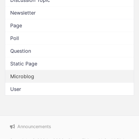
Discussion Topic
Newsletter
Page
Poll
Question
Static Page
Microblog
User
Announcements