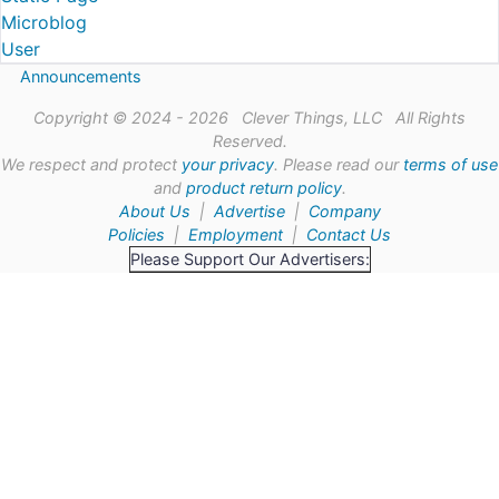
Microblog
User
Announcements
Copyright © 2024 - 2026 Clever Things, LLC All Rights
Reserved.
We respect and protect
your privacy
. Please read our
terms of use
and
product return policy
.
About Us
|
Advertise
|
Company
Policies
|
Employment
|
Contact Us
Please Support Our Advertisers: