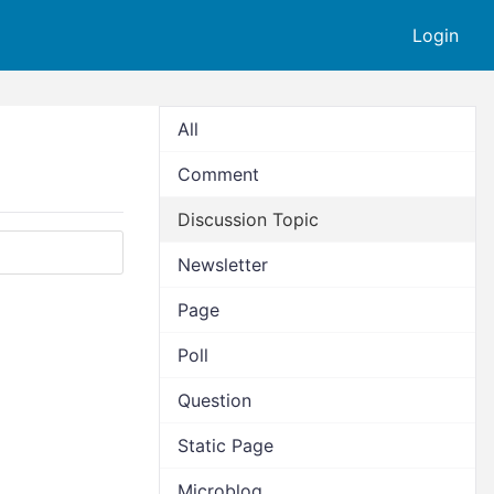
Login
All
Comment
Discussion Topic
Newsletter
Page
Poll
Question
Static Page
Microblog