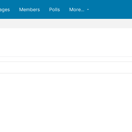
ages
Members
Polls
More...